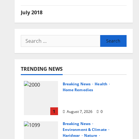
July 2018
Search
for:
TRENDING NEWS
Breaking News
Health
Home Remedies
जानिए, खाली पेट नींबू-गुनगुने पानी
पीने के फायदे
1
August 7, 2026
0
Breaking News
Environment & Climate
Haridwar
Nature