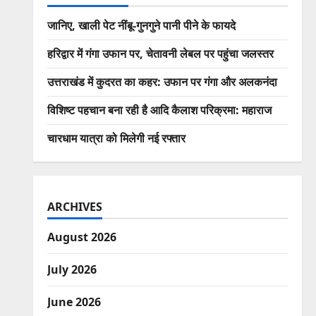
जानिए, खाली पेट नींबू-गुनगुने पानी पीने के फायदे
हरिद्वार में गंगा उफान पर, चेतावनी लेबल पर पहुंचा जलस्तर
उत्तराखंड में कुदरत का कहर: उफान पर गंगा और अलकनंदा
विशिष्ट पहचान बना रही है आदि कैलाश परिक्रमा: महाराज
चारधाम यात्रा को मिलेगी नई रफ्तार
ARCHIVES
August 2026
July 2026
June 2026