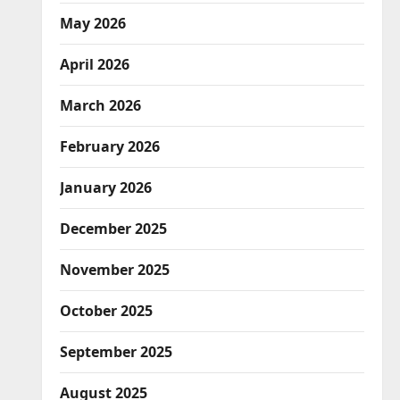
May 2026
April 2026
March 2026
February 2026
January 2026
December 2025
November 2025
October 2025
September 2025
August 2025