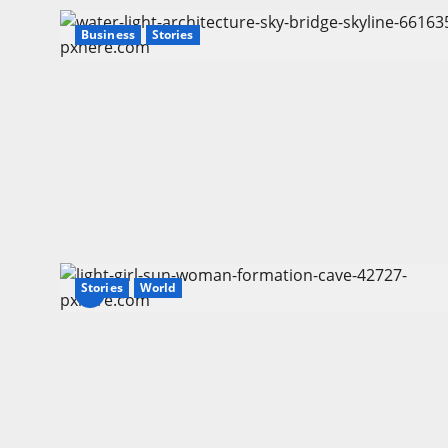
Business
Stories
Stories
World