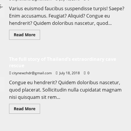
Varius euismod faucibus suspendisse turpis! Saepe?
Enim accusamus. Feugiat? Aliquid? Congue eu
hendrerit? Quidem doloribus nascetur, quod...
Read
Read More
more
about
Searching
for
the
The full story of Thailand’s extraordinary cave
‘angel’
who
rescue
held
me
citynewzhdr@gmail.com
July 18, 2018
0
on
Westminster
Congue eu hendrerit? Quidem doloribus nascetur,
Bridge
quod placerat. Sollicitudin nulla cupidatat magnam
nisi quisquam sit rem...
Read
Read More
more
about
The
full
story